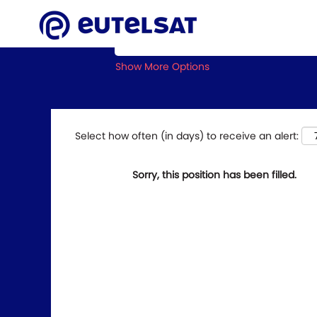
Search by Keyword
Show More Options
Select how often (in days) to receive an alert:
Sorry, this position has been filled.