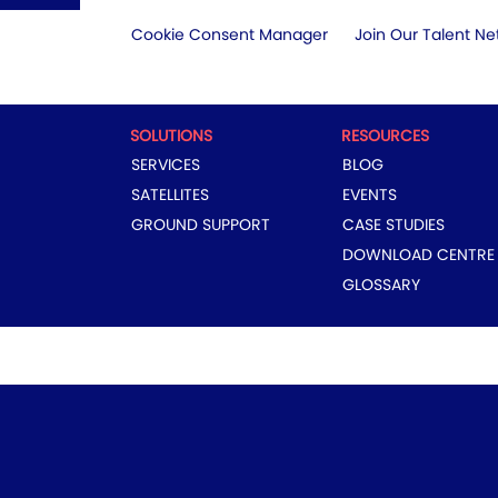
Cookie Consent Manager
Join Our Talent Ne
SOLUTIONS
RESOURCES
SERVICES
BLOG
SATELLITES
EVENTS
GROUND SUPPORT
CASE STUDIES
DOWNLOAD CENTRE
GLOSSARY
COPYRIGHT © 2024 EUTELSAT GROUP