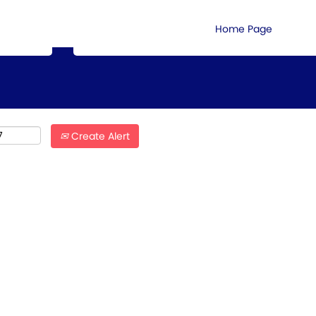
Search by Location
Home Page
Create Alert