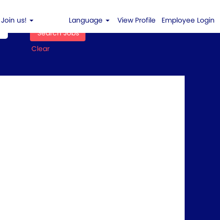
Join us!
Language
View Profile
Employee Login
Clear