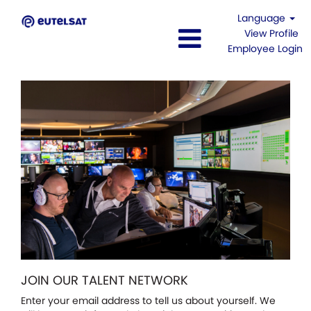
Language
View Profile
Employee Login
JOIN OUR TALENT NETWORK
Enter your email address to tell us about yourself. We