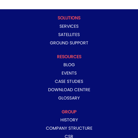
a
n
n
n
n
n
e
e
e
e
e
w
w
w
w
w
t
t
t
t
t
SOLUTIONS
a
a
a
a
a
b
b
b
b
b
SERVICES
.
.
.
.
.
SATELLITES
GROUND SUPPORT
RESOURCES
BLOG
EVENTS
CASE STUDIES
DOWNLOAD CENTRE
GLOSSARY
GROUP
HISTORY
COMPANY STRUCTURE
CSR