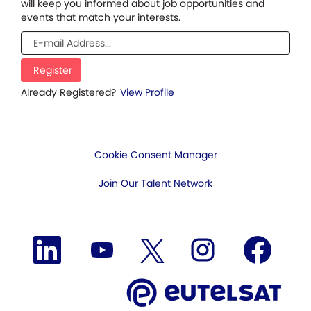
will keep you informed about job opportunities and
events that match your interests.
Already Registered?
View Profile
Cookie Consent Manager
Join Our Talent Network
O
O
O
O
O
p
p
p
p
p
e
e
e
e
e
n
n
n
n
n
s
s
s
s
s
i
i
i
i
i
n
n
n
n
n
a
a
a
a