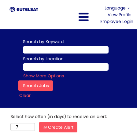
Language
View Profile
Employee Login
Search by Keyword
Search by Location
Show More Options
Clear
Select how often (in days) to receive an alert:
Create Alert