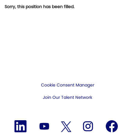
Sorry, this position has been filled.
Cookie Consent Manager
Join Our Talent Network
O
O
O
O
O
p
p
p
p
p
e
e
e
e
e
n
n
n
n