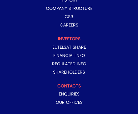
HISTORY
COMPANY STRUCTURE
CSR
CAREERS
INVESTORS
EUTELSAT SHARE
FINANCIAL INFO
REGULATED INFO
SHAREHOLDERS
CONTACTS
ENQUIRIES
OUR OFFICES
COPYRIGHT © 2024 EUTELSAT GROUP