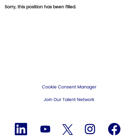
Sorry, this position has been filled.
Cookie Consent Manager
Join Our Talent Network
O
O
O
O
O
p
p
p
p
p
e
e
e
e
e
n
n
n
n