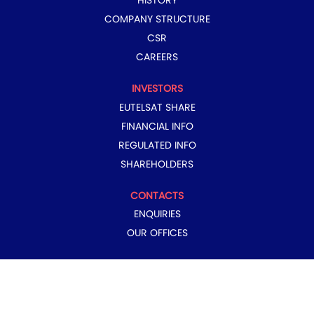
HISTORY
COMPANY STRUCTURE
CSR
CAREERS
INVESTORS
EUTELSAT SHARE
FINANCIAL INFO
REGULATED INFO
SHAREHOLDERS
CONTACTS
ENQUIRIES
OUR OFFICES
COPYRIGHT © 2024 EUTELSAT GROUP