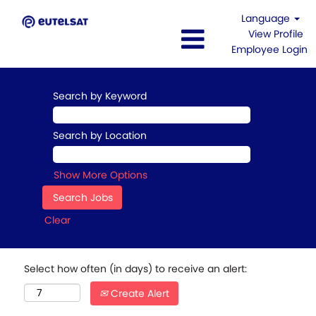
Language
View Profile
Employee Login
Search by Keyword
Search by Location
Show More Options
Clear
Select how often (in days) to receive an alert:
Create Alert