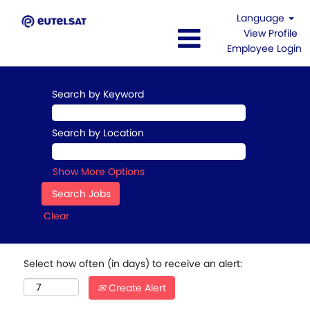
Language
View Profile
Employee Login
Search by Keyword
Search by Location
Show More Options
Clear
Select how often (in days) to receive an alert:
Create Alert