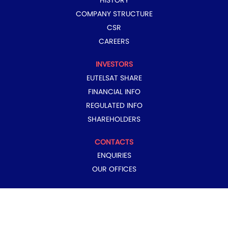
HISTORY
COMPANY STRUCTURE
CSR
CAREERS
INVESTORS
EUTELSAT SHARE
FINANCIAL INFO
REGULATED INFO
SHAREHOLDERS
CONTACTS
ENQUIRIES
OUR OFFICES
COPYRIGHT © 2024 EUTELSAT GROUP