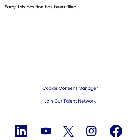
Sorry, this position has been filled.
Cookie Consent Manager
Join Our Talent Network
O
O
O
O
O
p
p
p
p
p
e
e
e
e
e
n
n
n
n