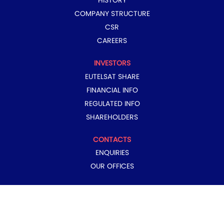
HISTORY
COMPANY STRUCTURE
CSR
CAREERS
INVESTORS
EUTELSAT SHARE
FINANCIAL INFO
REGULATED INFO
SHAREHOLDERS
CONTACTS
ENQUIRIES
OUR OFFICES
COPYRIGHT © 2024 EUTELSAT GROUP