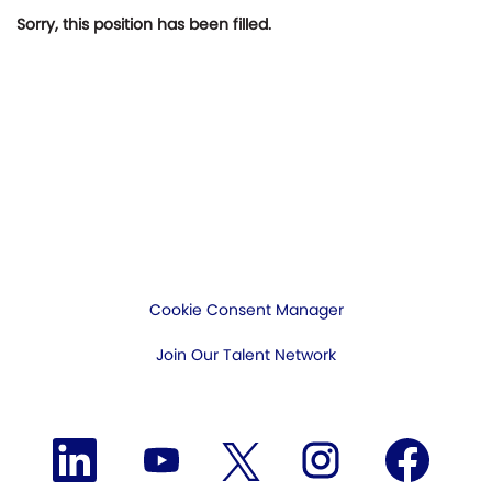
Sorry, this position has been filled.
Cookie Consent Manager
Join Our Talent Network
O
O
O
O
O
p
p
p
p
p
e
e
e
e
e
n
n
n
n