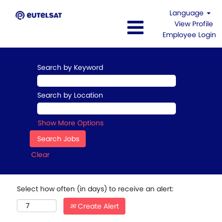
Language
View Profile
Employee Login
Search by Keyword
Search by Location
Show More Options
Clear
Select how often (in days) to receive an alert:
Create Alert