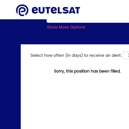
Search by Keyword
Show More Options
Select how often (in days) to receive an alert:
Sorry, this position has been filled.