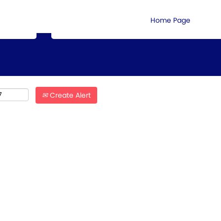
Search by Location
Home Page
Create Alert