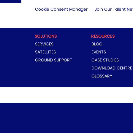
Cookie Consent Manager
Join Our Talent Ne
SOLUTIONS
RESOURCES
SERVICES
BLOG
SATELLITES
EVENTS
GROUND SUPPORT
CASE STUDIES
DOWNLOAD CENTRE
GLOSSARY
COPYRIGHT © 2024 EUTELSAT GROUP