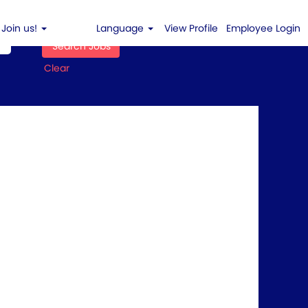
Join us!
Language
View Profile
Employee Login
Clear