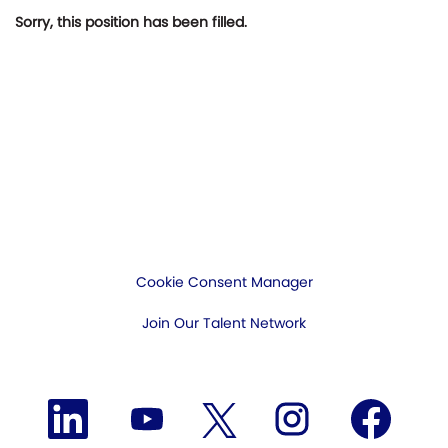
Sorry, this position has been filled.
Cookie Consent Manager
Join Our Talent Network
O
O
O
O
O
p
p
p
p
p
e
e
e
e
e
n
n
n
n