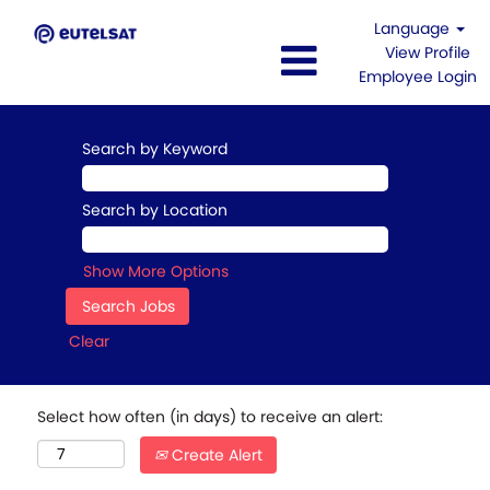
Language
View Profile
Employee Login
Search by Keyword
Search by Location
Show More Options
Clear
Select how often (in days) to receive an alert:
Create Alert