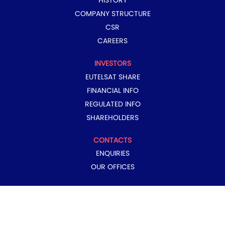
HISTORY
COMPANY STRUCTURE
CSR
CAREERS
INVESTORS
EUTELSAT SHARE
FINANCIAL INFO
REGULATED INFO
SHAREHOLDERS
CONTACTS
ENQUIRIES
OUR OFFICES
COPYRIGHT © 2024 EUTELSAT GROUP