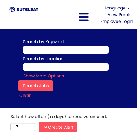
Language
View Profile
Employee Login
Search by Keyword
Search by Location
Show More Options
Clear
Select how often (in days) to receive an alert:
Create Alert