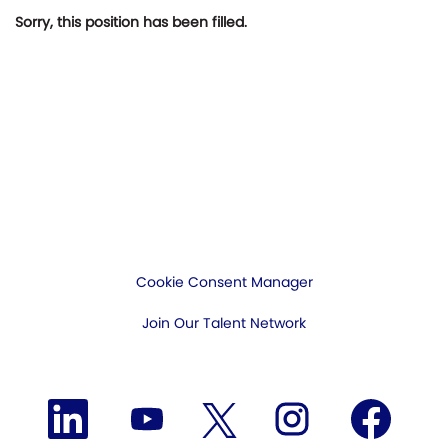
Sorry, this position has been filled.
Cookie Consent Manager
Join Our Talent Network
O
O
O
O
O
p
p
p
p
p
e
e
e
e
e
n
n
n
n