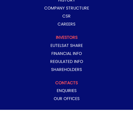
HISTORY
COMPANY STRUCTURE
CSR
CAREERS
INVESTORS
EUTELSAT SHARE
FINANCIAL INFO
REGULATED INFO
SHAREHOLDERS
CONTACTS
ENQUIRIES
OUR OFFICES
COPYRIGHT © 2024 EUTELSAT GROUP