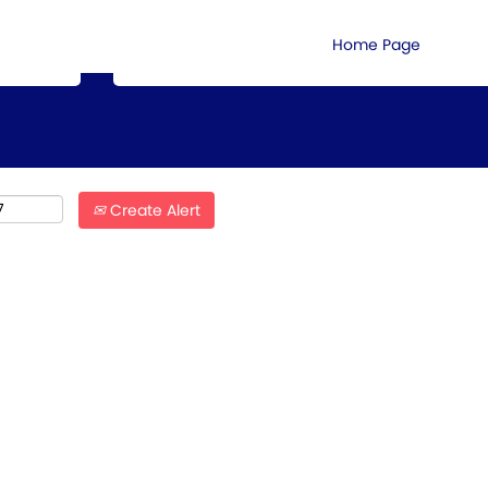
Search by Location
Home Page
Create Alert