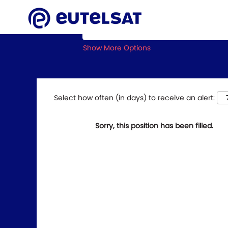
Search by Keyword
Show More Options
Select how often (in days) to receive an alert:
Sorry, this position has been filled.