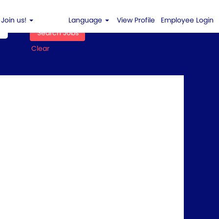
Join us!
Language
View Profile
Employee Login
Clear