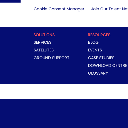
Cookie Consent Manager
Join Our Talent Ne
SOLUTIONS
RESOURCES
SERVICES
BLOG
SATELLITES
EVENTS
GROUND SUPPORT
CASE STUDIES
DOWNLOAD CENTRE
GLOSSARY
COPYRIGHT © 2024 EUTELSAT GROUP