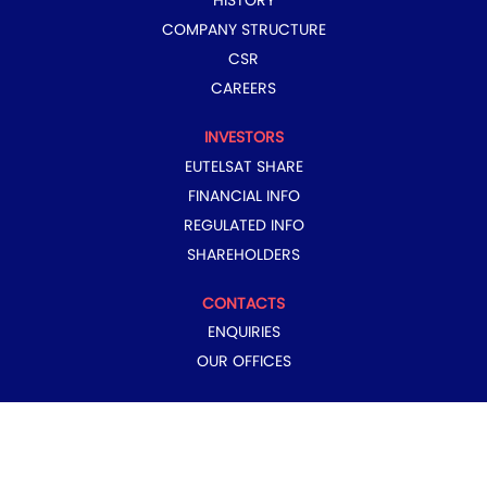
HISTORY
COMPANY STRUCTURE
CSR
CAREERS
INVESTORS
EUTELSAT SHARE
FINANCIAL INFO
REGULATED INFO
SHAREHOLDERS
CONTACTS
ENQUIRIES
OUR OFFICES
COPYRIGHT © 2024 EUTELSAT GROUP