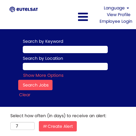
Language
View Profile
Employee Login
Search by Keyword
Search by Location
Show More Options
Clear
Select how often (in days) to receive an alert:
Create Alert