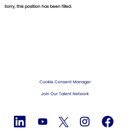
Sorry, this position has been filled.
Cookie Consent Manager
Join Our Talent Network
O
O
O
O
O
p
p
p
p
p
e
e
e
e
e
n
n
n
n